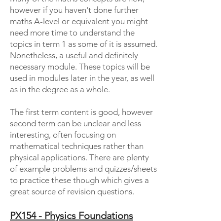
however if you haven't done further
maths A-level or equivalent you might
need more time to understand the
topics in term 1 as some of it is assumed.
Nonetheless, a useful and definitely
necessary module. These topics will be
used in modules later in the year, as well
as in the degree as a whole.
The first term content is good, however
second term can be unclear and less
interesting, often focusing on
mathematical techniques rather than
physical applications. There are plenty
of example problems and quizzes/sheets
to practice these though which gives a
great source of revision questions.
PX154 - Physics Foundations