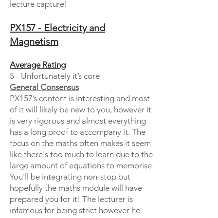
lecture capture!
PX157 - Electricity and
Magnetism
Average Rating
5 - Unfortunately it’s core
General Consensus
PX157’s content is interesting and most
of it will likely be new to you, however it
is very rigorous and almost everything
has a long proof to accompany it. The
focus on the maths often makes it seem
like there's too much to learn due to the
large amount of equations to memorise.
You'll be integrating non-stop but
hopefully the maths module will have
prepared you for it! The lecturer is
infamous for being strict however he