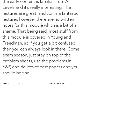
the early content is familiar from A-
Levels and it’s really interesting. The
lectures are great, and Jon is a fantastic
lecturer, however there are no written
notes for this module which is a bit of a
shame. That being said, most stuff from
this module is covered in Young and
Freedman, so if you get a bit confused
then you can always look in there. Come
exam season, just stay on top of the
problem sheets, use the problems in
Y&F, and do lots of past papers and you
should be fine.
[This module is now part of PX154 Physics
Foundations].
PX147: Introduction to Particle Physics,
2019-2020