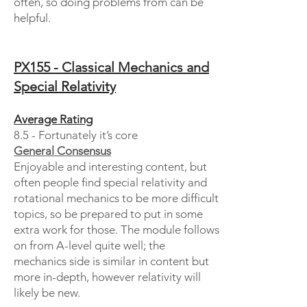
often, so doing problems from can be
helpful.
PX155 - Classical Mechanics and
Special Relativity
Average Rating
8.5 - Fortunately it’s core
General Consensus
Enjoyable and interesting content, but
often people find special relativity and
rotational mechanics to be more difficult
topics, so be prepared to put in some
extra work for those. The module follows
on from A-level quite well; the
mechanics side is similar in content but
more in-depth, however relativity will
likely be new.