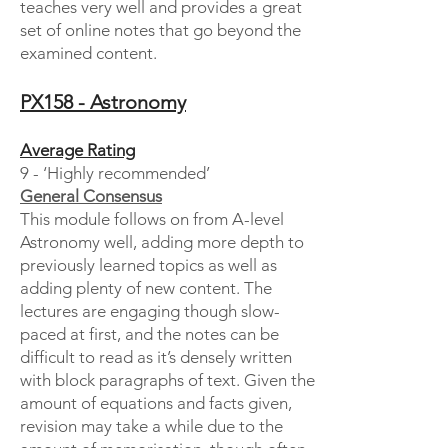
teaches very well and provides a great
set of online notes that go beyond the
examined content.
PX158 - Astronomy
Average Rating
9 - ‘Highly recommended’
General Consensus
This module follows on from A-level
Astronomy well, adding more depth to
previously learned topics as well as
adding plenty of new content. The
lectures are engaging though slow-
paced at first, and the notes can be
difficult to read as it’s densely written
with block paragraphs of text. Given the
amount of equations and facts given,
revision may take a while due to the