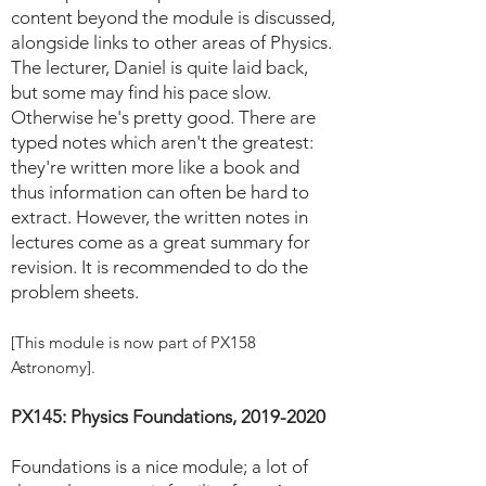
content beyond the module is discussed,
alongside links to other areas of Physics.
The lecturer, Daniel is quite laid back,
but some may find his pace slow.
Otherwise he's pretty good. There are
typed notes which aren't the greatest:
they're written more like a book and
thus information can often be hard to
extract. However, the written notes in
lectures come as a great summary for
revision. It is recommended to do the
problem sheets.
[This module is now part of PX158
Astronomy].
PX145: Physics Foundations,
2019-2020
Foundations is a nice module; a lot of