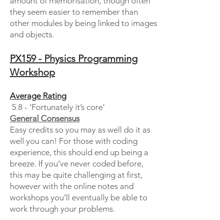
amount of memorisation, though often
they seem easier to remember than
other modules by being linked to images
and objects.
PX159 - Physics Programming
Workshop
Average Rating
5.8 - ‘Fortunately it’s core’
General Consensus
Easy credits so you may as well do it as
well you can! For those with coding
experience, this should end up being a
breeze. If you’ve never coded before,
this may be quite challenging at first,
however with the online notes and
workshops you’ll eventually be able to
work through your problems.