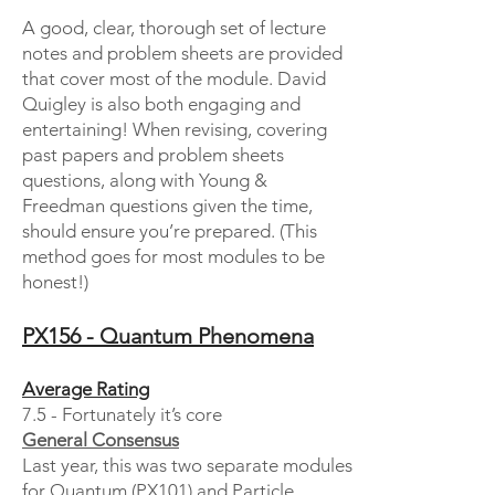
A good, clear, thorough set of lecture
notes and problem sheets are provided
that cover most of the module. David
Quigley is also both engaging and
entertaining! When revising, covering
past papers and problem sheets
questions, along with Young &
Freedman questions given the time,
should ensure you’re prepared. (This
method goes for most modules to be
honest!)
PX156 - Quantum Phenomena
Average Rating
7.5 - Fortunately it’s core
General Consensus
Last year, this was two separate modules
for Quantum (PX101) and Particle