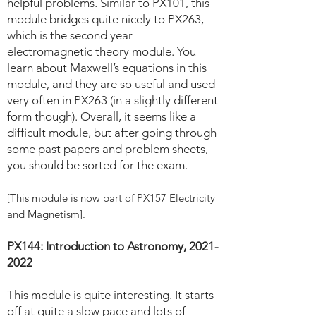
helpful problems. Similar to PX101, this
module bridges quite nicely to PX263,
which is the second year
electromagnetic theory module. You
learn about Maxwell’s equations in this
module, and they are so useful and used
very often in PX263 (in a slightly different
form though). Overall, it seems like a
difficult module, but after going through
some past papers and problem sheets,
you should be sorted for the exam.
[This module is now part of PX157 Electricity
and Magnetism].
PX144: Introduction to Astronomy,
2021-
2022
This module is quite interesting. It starts
off at quite a slow pace and lots of