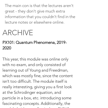
The main con is that the lectures aren't
great - they don't give much extra
information that you couldn't find in the
lecture notes or elsewhere online.
ARCHIVE
PX101: Quantum Phenomena,
2019-
2020
This year, this module was online only
with no exam, and only consisted of
learning out of Young and Freedman,
which was mostly fine, since the content
isn’t too difficult. The module itself is
really interesting, giving you a first look
at the Schrodinger equation, and
particle in a box, etc. introducing some
fascinating concepts. Additionally, the