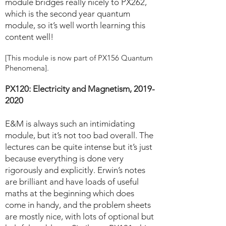
module bridges really nicely to PX262,
which is the second year quantum
module, so it’s well worth learning this
content well!
[This module is now part of PX156 Quantum
Phenomena].
PX120: Electricity and Magnetism,
2019-
2020
E&M is always such an intimidating
module, but it’s not too bad overall. The
lectures can be quite intense but it’s just
because everything is done very
rigorously and explicitly. Erwin’s notes
are brilliant and have loads of useful
maths at the beginning which does
come in handy, and the problem sheets
are mostly nice, with lots of optional but