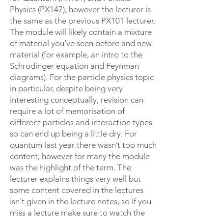
Physics (PX147), however the lecturer is
the same as the previous PX101 lecturer.
The module will likely contain a mixture
of material you’ve seen before and new
material (for example, an intro to the
Schrodinger equation and Feynman
diagrams). For the particle physics topic
in particular, despite being very
interesting conceptually, revision can
require a lot of memorisation of
different particles and interaction types
so can end up being a little dry. For
quantum last year there wasn’t too much
content, however for many the module
was the highlight of the term. The
lecturer explains things very well but
some content covered in the lectures
isn't given in the lecture notes, so if you
miss a lecture make sure to watch the