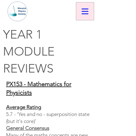
YEAR 1
MODULE
REVIEWS
PX153 - Mathematics for
Physicists
Average Rating
5.7 - ‘Yes and no - superposition state
(but it's core)’
General Consensus
Many of the maths concepts are new,