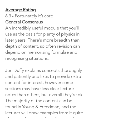
Average Rating
6.3 - Fortunately it’s core
General Consensus
An incredibly useful module that you'll
use as the basis for plenty of physics in
later years. There's more breadth than
depth of content, so often revision can
depend on memorising formulae and
recognising situations.
Jon Duffy explains concepts thoroughly
and patiently and likes to provide extra
content for interest, however some
sections may have less clear lecture
notes than others, but overall they're ok.
The majority of the content can be
found in Young & Freedman, and the
lecturer will draw examples from it quite